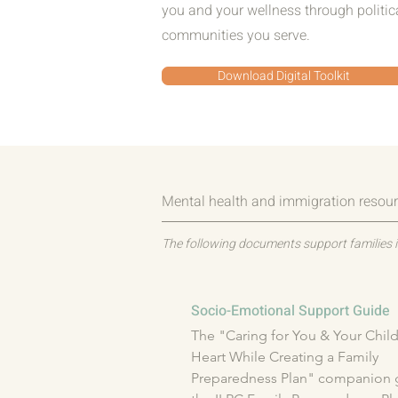
you and your wellness through politi
communities you serve.
Download Digital Toolkit
Mental health and immigration resour
The following documents support families i
Socio-Emotional Support Guide
The "Caring for You & Your Childr
Heart While Creating a Family 
Preparedness Plan" companion g