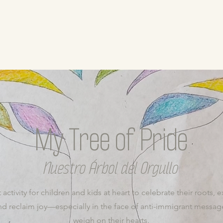
My Tree of Pride
Nuestro Árbol del Orgullo
 activity for children and kids at heart to celebrate their roots, e
d reclaim joy—especially in the face of anti-immigrant message
weigh on their hearts.