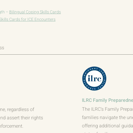
gth –
Bilingual Coping Skills Cards
Skills Cards for ICE Encounters
ss
ILRC Family Preparedne
The ILRC’s Family Prepa
ne, regardless of
families navigate the un
d assert their rights
offering additional gui
nforcement.