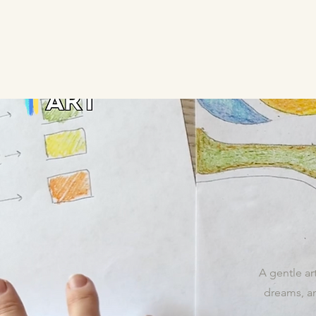
A gentle art
dreams, an