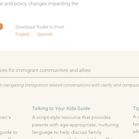
cal and policy changes impacting the
Download Toolkit to Print:
English
Spanish
ces for immigrant communities and allies
n navigating immigration related conversations with clarity and compass
Talking to Your Kids Guide
Ti
A 
en's 
A script-style resource that provides 
fa
parents with age-appropriate, nurturing 
wh
uide to 
language to help discuss family 