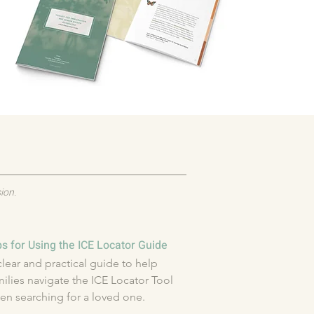
ion.
ps for Using the ICE Locator Guide
clear and practical guide to help 
milies navigate the ICE Locator Tool 
en searching for a loved one.