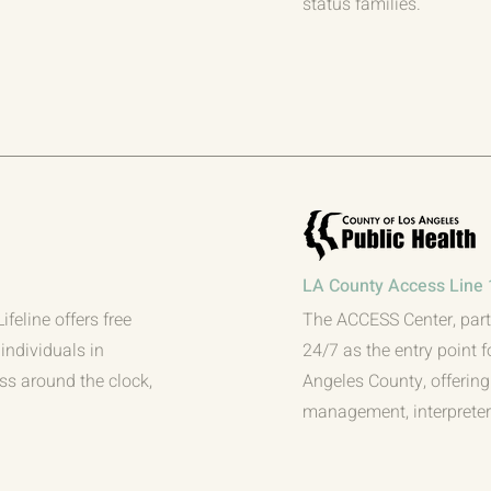
status families.
LA County Access Line 
feline offers free
The ACCESS Center, part
individuals in
24/7 as the entry point f
ess around the clock,
Angeles County, offering 
management, interpreters