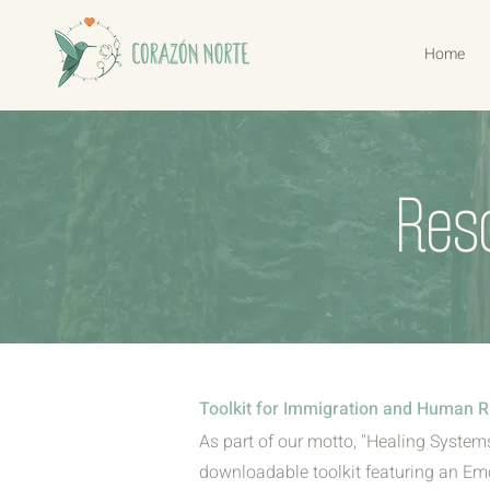
Home
Res
Toolkit for Immigration and Human R
As part of our motto, "Healing Systems
downloadable toolkit featuring an Emo