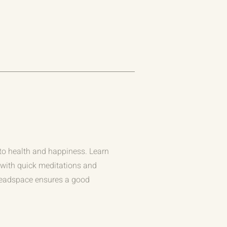
to health and happiness. Learn
r with quick meditations and
Headspace ensures a good