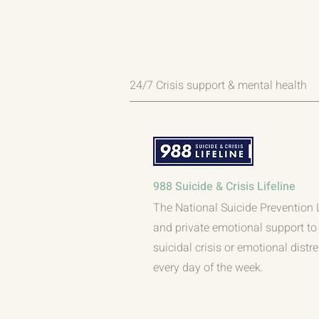
24/7 Crisis support & mental health
988 Suicide & Crisis Lifeline
The National Suicide Prevention Li
and private emotional support to 
suicidal crisis or emotional distr
every day of the week.