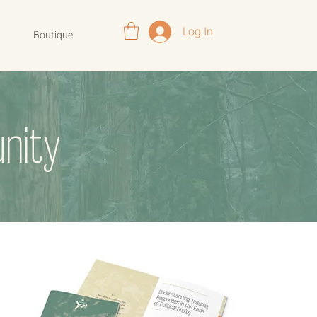
Log In
Boutique
nity