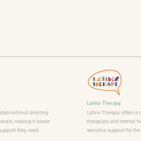
Latinx Therapy
sted national directory
Latinx Therapy offers a d
ionals, making it easier
therapists and mental he
 support they need.
sensitive support for th