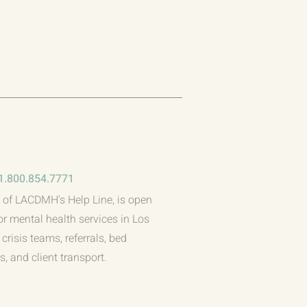
1.800.854.7771
 of LACDMH's Help Line, is open
or mental health services in Los
crisis teams, referrals, bed
, and client transport.