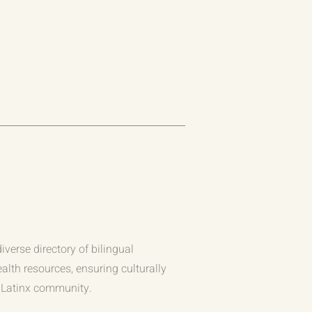
iverse directory of bilingual
alth resources, ensuring culturally
e Latinx community.