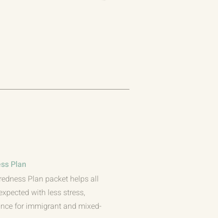
ss Plan
redness Plan packet helps all
expected with less stress,
dance for immigrant and mixed-