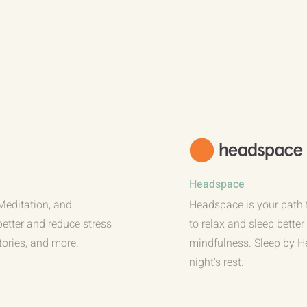
Headspace
 Meditation, and
Headspace is your path 
better and reduce stress
to relax and sleep bette
tories, and more.
mindfulness. Sleep by 
night's rest.