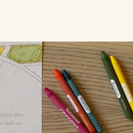
xpress their
s that can