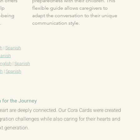
 offers 
preparedness with their children. This 
lp 
flexible guide allows caregivers to 
-being 
adapt the conversation to their unique 
​
communication style.
sh
|
Spanish
anish
nglish
|
Spanish
sh
|
Spanish
 for the Journey
eart are deeply connected. Our Cora Cards were created
gration challenges while also caring for their hearts and
xt generation.