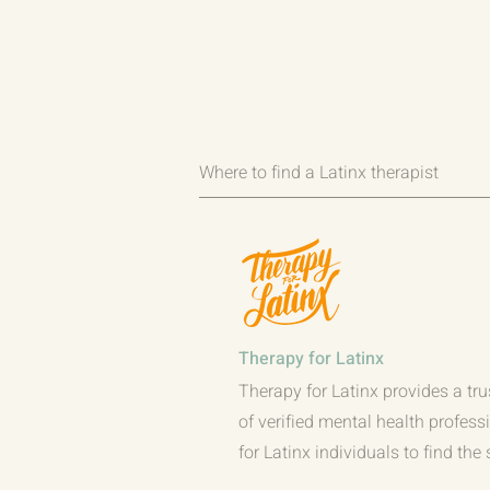
Where to find a Latinx therapist
Therapy for Latinx
Therapy for Latinx provides a tru
of verified mental health profess
for Latinx individuals to find the