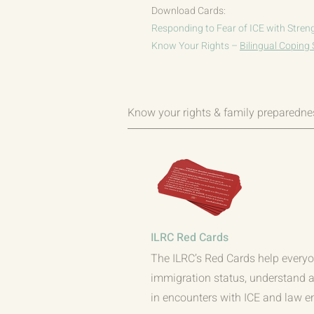
Download Cards:
Responding to Fear of ICE with Stren
Know Your Rights –
Bilingual Coping 
Know your rights & family preparedne
ILRC Red Cards
The ILRC’s Red Cards help everyo
immigration status, understand an
in encounters with ICE and law e