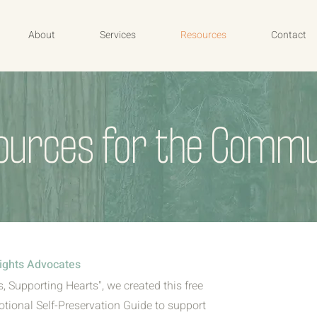
About
Services
Resources
Contact
ources for the Commu
ights Advocates
, Supporting Hearts", we created this free
tional Self-Preservation Guide to support