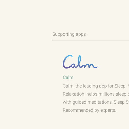
Supporting apps
Calm
Calm, the leading app for Sleep,
Relaxation, helps millions sleep 
with guided meditations, Sleep S
Recommended by experts.