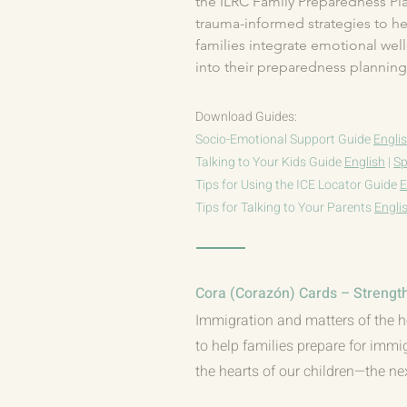
the ILRC Family Preparedness Plan
trauma-informed strategies to he
families integrate emotional well
into their preparedness planning.
Download Guides:
Socio-Emotional Support Guide
Engli
Talking to Your Kids Guide
English
|
Sp
Tips for Using the ICE Locator Guide
E
Tips for Talking to Your Parents
Engli
Cora (Corazón) Cards – Strength
Immigration and matters of the h
to help families prepare for immi
the hearts of our children—the ne